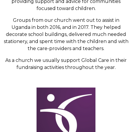
providing support and advice for communities
focused toward children.
Groups from our church went out to assist in
Uganda in both 2016, and in 2017. They helped
decorate school buildings, delivered much needed
stationery, and spent time with the children and with
the care-providers and teachers.
As a church we usually support Global Care in their
fundraising activities throughout the year.