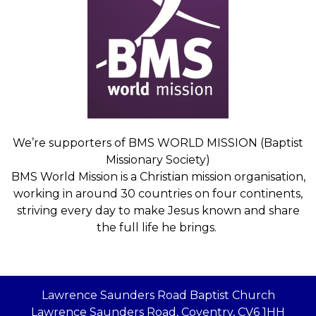
We’re supporters of BMS WORLD MISSION (Baptist
Missionary Society)
BMS World Mission is a Christian mission organisation,
working in around 30 countries on four continents,
striving every day to make Jesus known and share
the full life he brings.
Lawrence Saunders Road Baptist Church
Lawrence Saunders Road, Coventry, CV6 1HH