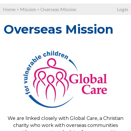
Home
>
Mission
>
Overseas Mission
Login
Overseas Mission
We are linked closely with Global Care, a Christian
charity who work with overseas communities